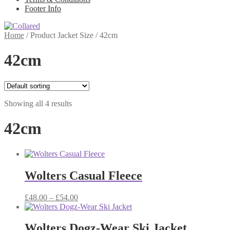
Footer Info
Home
/
Product Jacket Size
/
42cm
42cm
Showing all 4 results
42cm
Wolters Casual Fleece
Price
£
48.00
–
£
54.00
range:
£48.00
through
Wolters Dogz-Wear Ski Jacket