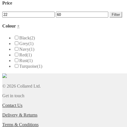
Price
Filter
Colour
+
Black
(2)
Grey
(1)
Navy
(1)
Red
(1)
Rust
(1)
Turquoise
(1)
© 2026 Collared Ltd.
Get in touch
Contact Us
Delivery & Returns
Terms & Conditions