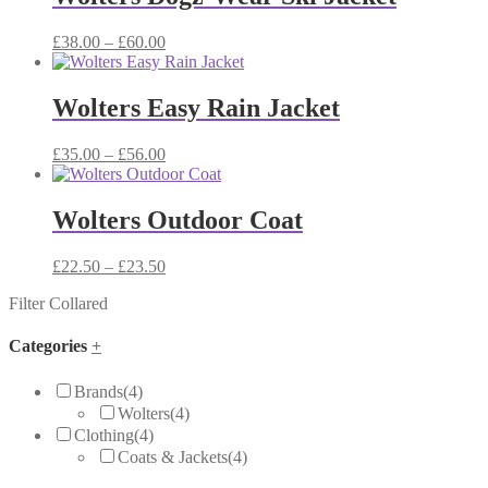
£54.00
Price
£
38.00
–
£
60.00
range:
£38.00
through
Wolters Easy Rain Jacket
£60.00
Price
£
35.00
–
£
56.00
range:
£35.00
through
Wolters Outdoor Coat
£56.00
Price
£
22.50
–
£
23.50
range:
Filter Collared
£22.50
through
£23.50
Categories
+
Brands
(4)
Wolters
(4)
Clothing
(4)
Coats & Jackets
(4)