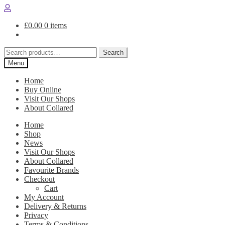
Skip
Skip
to
to
£
0.00
0 items
navigation
content
Search
Search
for:
Menu
Home
Buy Online
Visit Our Shops
About Collared
Home
Shop
News
Visit Our Shops
About Collared
Favourite Brands
Checkout
Cart
My Account
Delivery & Returns
Privacy
Terms & Conditions